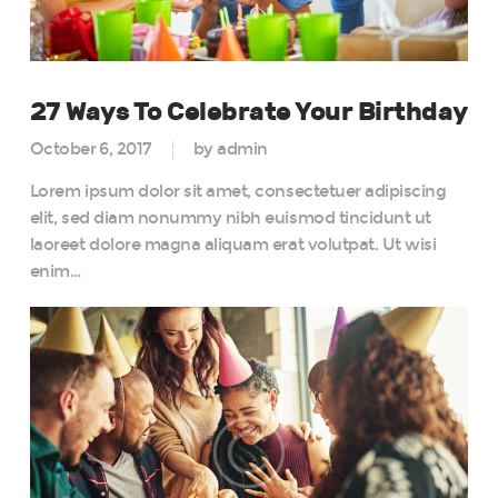
27 Ways To Celebrate Your Birthday
October 6, 2017
by admin
Lorem ipsum dolor sit amet, consectetuer adipiscing
elit, sed diam nonummy nibh euismod tincidunt ut
laoreet dolore magna aliquam erat volutpat. Ut wisi
enim…