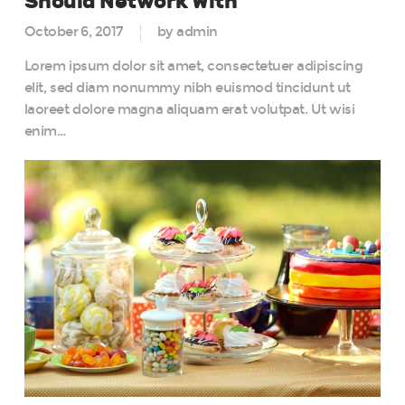
Should Network With
October 6, 2017
by admin
Lorem ipsum dolor sit amet, consectetuer adipiscing
elit, sed diam nonummy nibh euismod tincidunt ut
laoreet dolore magna aliquam erat volutpat. Ut wisi
enim…