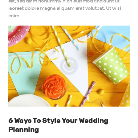
elit, sed diam nonummy nibh euismod tincidunt ut
laoreet dolore magna aliquam erat volutpat. Ut wisi
enim…
6 Ways To Style Your Wedding
Planning