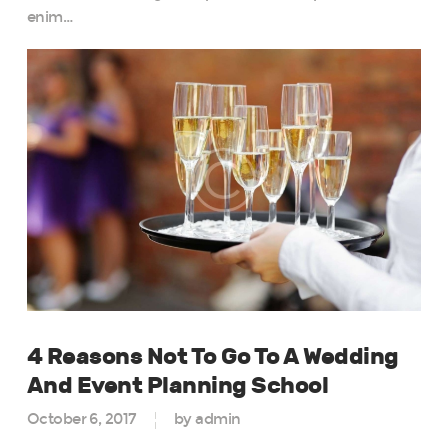
enim…
4 Reasons Not To Go To A Wedding
And Event Planning School
October 6, 2017
by admin