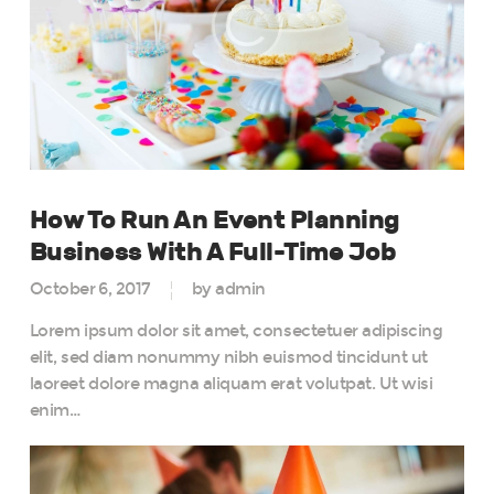
How To Run An Event Planning
Business With A Full-Time Job
October 6, 2017
by admin
Lorem ipsum dolor sit amet, consectetuer adipiscing
elit, sed diam nonummy nibh euismod tincidunt ut
laoreet dolore magna aliquam erat volutpat. Ut wisi
enim…