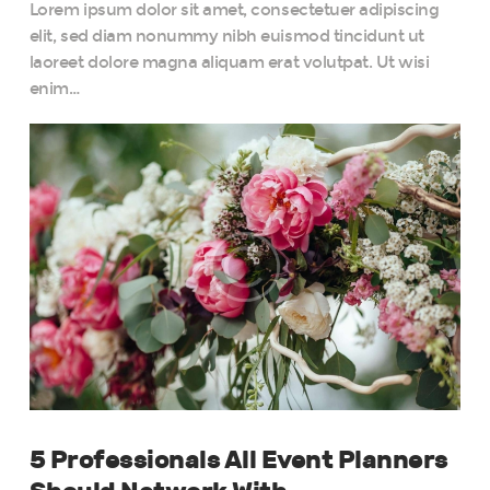
Lorem ipsum dolor sit amet, consectetuer adipiscing
elit, sed diam nonummy nibh euismod tincidunt ut
laoreet dolore magna aliquam erat volutpat. Ut wisi
enim…
5 Professionals All Event Planners