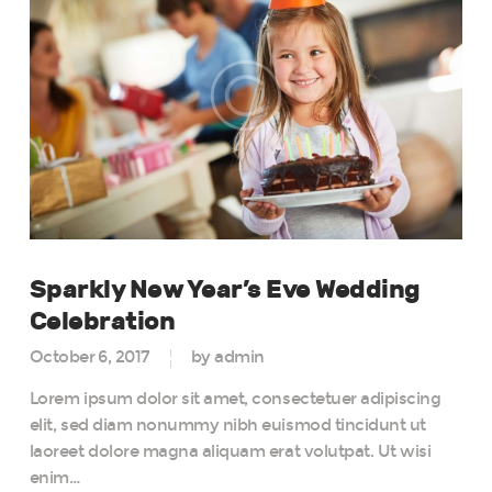
Sparkly New Year’s Eve Wedding
Celebration
October 6, 2017
by admin
Lorem ipsum dolor sit amet, consectetuer adipiscing
elit, sed diam nonummy nibh euismod tincidunt ut
laoreet dolore magna aliquam erat volutpat. Ut wisi
enim…