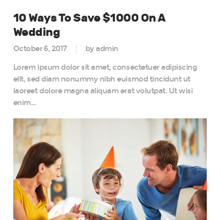
10 Ways To Save $1000 On A
Wedding
October 6, 2017
by admin
Lorem ipsum dolor sit amet, consectetuer adipiscing
elit, sed diam nonummy nibh euismod tincidunt ut
laoreet dolore magna aliquam erat volutpat. Ut wisi
enim…