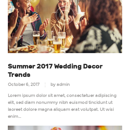
Summer 2017 Wedding Decor
Trends
October 6, 2017
by admin
Lorem ipsum dolor sit amet, consectetuer adipiscing
elit, sed diam nonummy nibh euismod tincidunt ut
laoreet dolore magna aliquam erat volutpat. Ut wisi
enim…