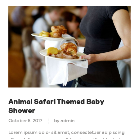
Animal Safari Themed Baby
Shower
October 6, 2017
by admin
Lorem ipsum dolor sit amet, consectetuer adipiscing