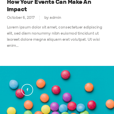
How Your Events Can Make An
Impact
October 6, 2017
by admin
Lorem ipsum dolor sit amet, consectetuer adipiscing
elit, sed diam nonummy nibh euismod tincidunt ut
laoreet dolore magna aliquam erat volutpat. Ut wisi
enim…