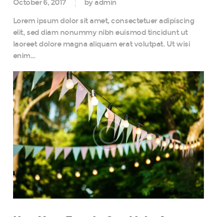
October 6, 2017
by admin
Lorem ipsum dolor sit amet, consectetuer adipiscing
elit, sed diam nonummy nibh euismod tincidunt ut
laoreet dolore magna aliquam erat volutpat. Ut wisi
enim…