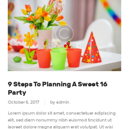
9 Steps To Planning A Sweet 16
Party
October 6, 2017
by admin
Lorem ipsum dolor sit amet, consectetuer adipiscing
elit, sed diam nonummy nibh euismod tincidunt ut
laoreet dolore magna aliquam erat volutpat. Ut wisi