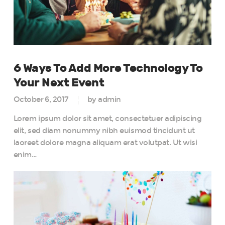
6 Ways To Add More Technology To
Your Next Event
October 6, 2017
by admin
Lorem ipsum dolor sit amet, consectetuer adipiscing
elit, sed diam nonummy nibh euismod tincidunt ut
laoreet dolore magna aliquam erat volutpat. Ut wisi
enim…