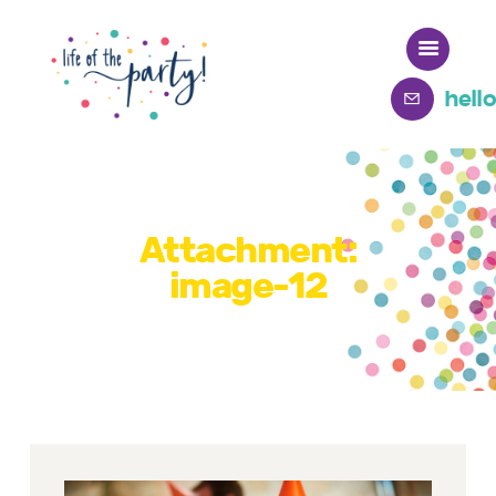
hell
Home
Meet Deb
Attachment:
image-12