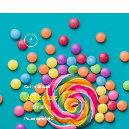
Get in touch!
403-660-9215
Email Us
Peachland, BC