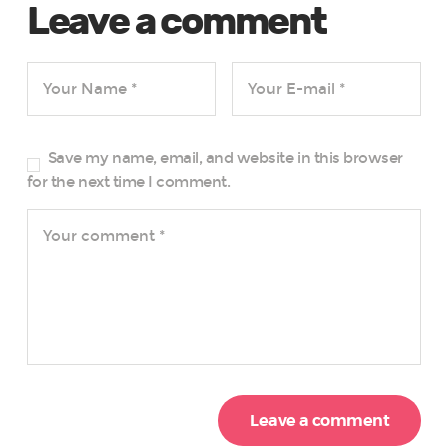
Leave a comment
Save my name, email, and website in this browser
for the next time I comment.