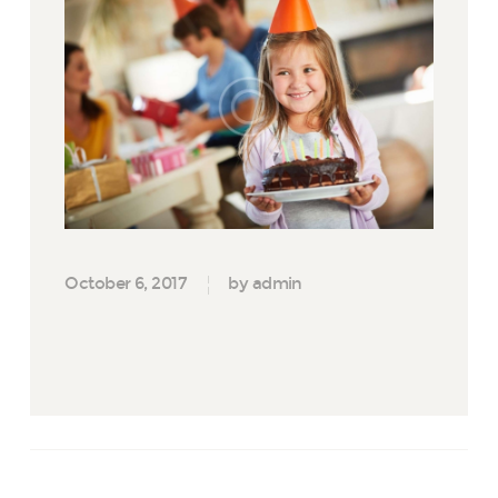
October 6, 2017
by admin