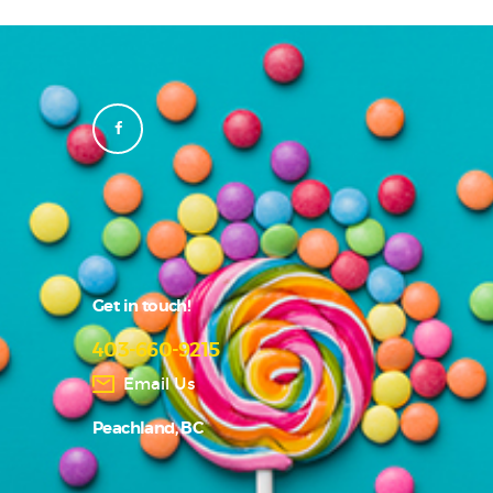
Get in touch!
403-660-9215
Email Us
Peachland, BC