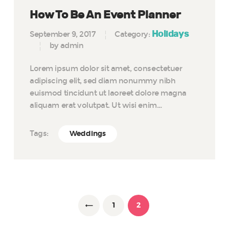
How To Be An Event Planner
Holidays
September 9, 2017
Category:
by admin
Lorem ipsum dolor sit amet, consectetuer
adipiscing elit, sed diam nonummy nibh
euismod tincidunt ut laoreet dolore magna
aliquam erat volutpat. Ut wisi enim…
Tags:
Weddings
Posts
pagination
PAGE
1
<
PAGE
2