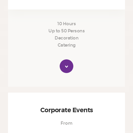
10 Hours
Up to 50 Persons
Decoration
Catering
Corporate Events
From