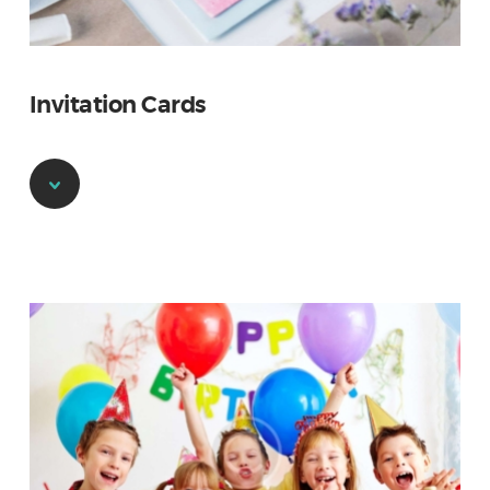
Invitation Cards