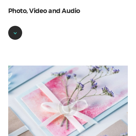
Photo, Video and Audio