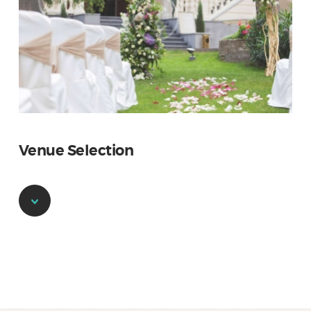
Venue Selection