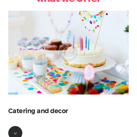
Catering and decor