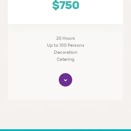
$750
20 Hours
Up to 100 Persons
Decoration
Catering