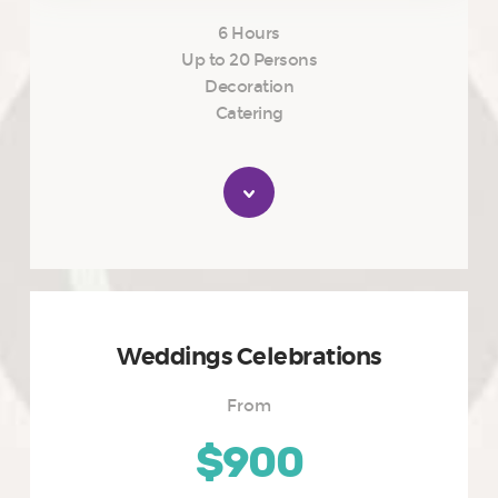
6 Hours
Up to 20 Persons
Decoration
Catering
Weddings Celebrations
From
$900