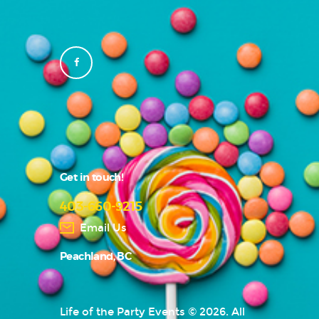
Get in touch!
403-660-9215
Email Us
Peachland, BC
Life of the Party Events © 2026. All