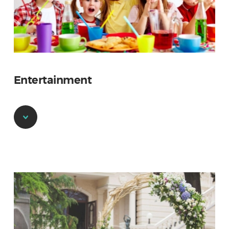
Entertainment