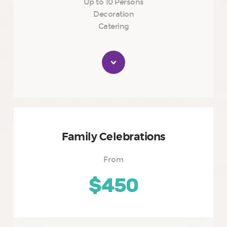
Up to 10 Persons
Decoration
Catering
Family Celebrations
From
$450