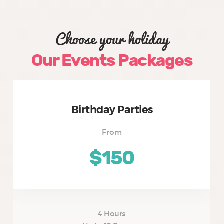
Choose your holiday
Our Events Packages
Birthday Parties
From
$150
4 Hours