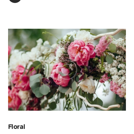
Floral